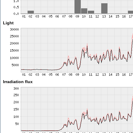
Light
Irradiation flux