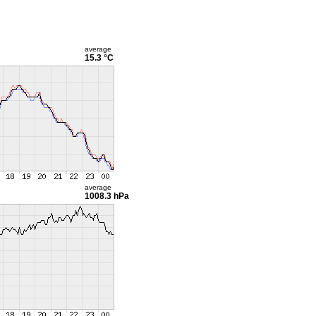
average
15.3 °C
average
1008.3 hPa