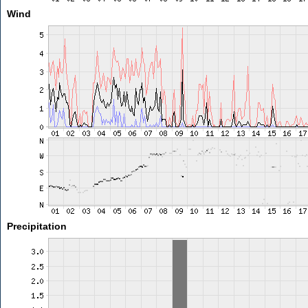
Wind
Precipitation