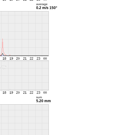
average
0.2 m/s
150°
sum
5.20 mm