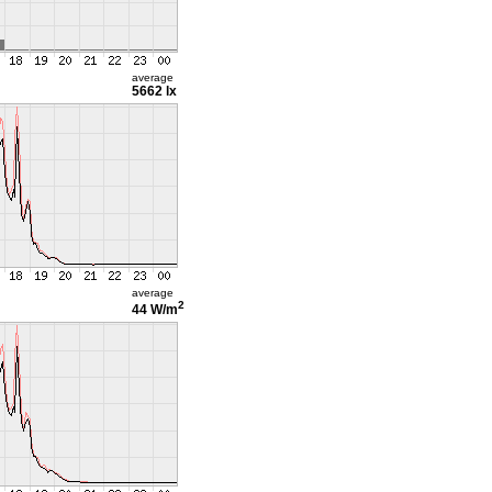
average
5662 lx
average
2
44 W/m