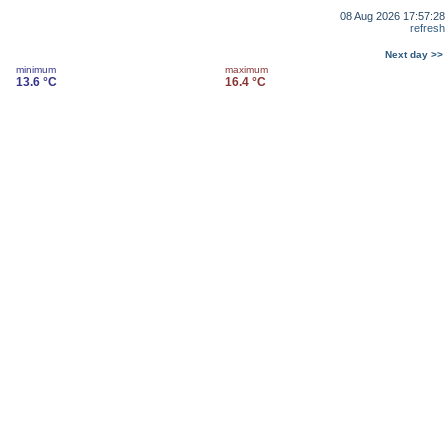
08 Aug 2026 17:57:28
refresh
Next day >>
minimum
maximum
13.6 °C
16.4 °C