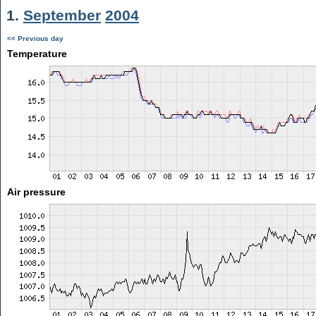
1.
September
2004
<< Previous day
Temperature
Air pressure