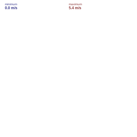
minimum
maximum
0.0 m/s
5.4 m/s