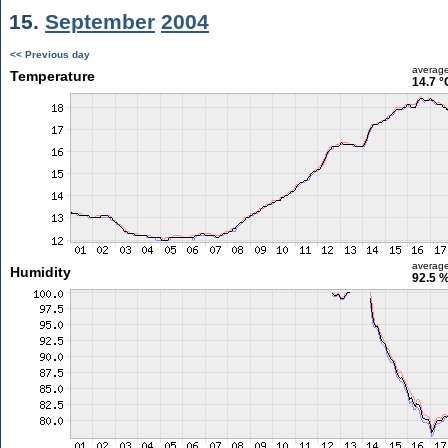
15.
September
2004
<< Previous day
averag
Temperature
14.7 °
averag
Humidity
92.5 