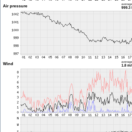
averag
Air pressure
999.3
averag
Wind
1.8 m