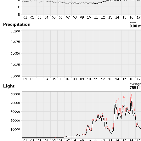
sum
Precipitation
0.00 
averag
Light
7551 l