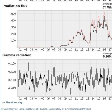
averag
Irradiation flux
74 W/
averag
Gamma radiation
0.100 
<< Previous day
©
University of Tartu
,
Institute of Physics
,
Laboratory of Environmental Physics