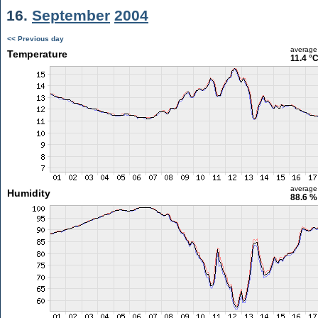
16.
September
2004
<< Previous day
average
Temperature
11.4 °
average
Humidity
88.6 %