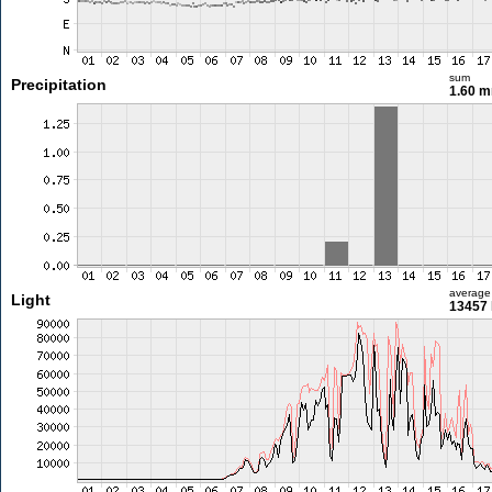
sum
Precipitation
1.60 
average
Light
13457 