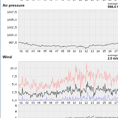
average
Air pressure
998.4 
average
Wind
2.0 m/