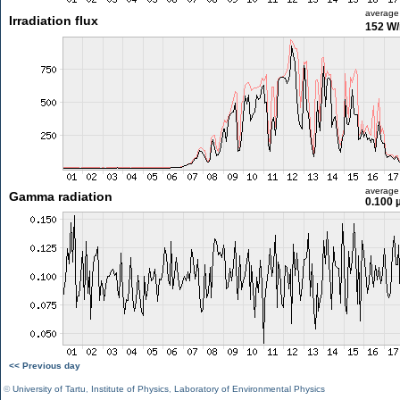
average
Irradiation flux
152 W
average
Gamma radiation
0.100 
<< Previous day
©
University of Tartu
,
Institute of Physics
,
Laboratory of Environmental Physics