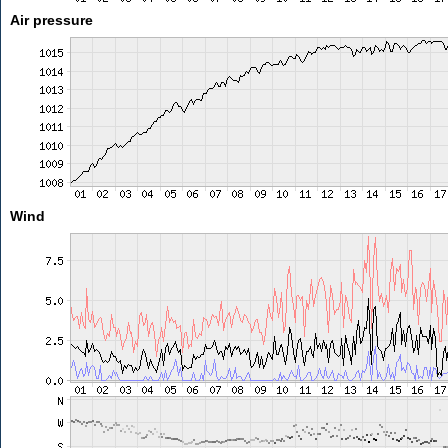
Air pressure
Wind