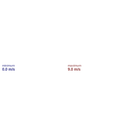
minimum
maximum
0.0 m/s
9.0 m/s