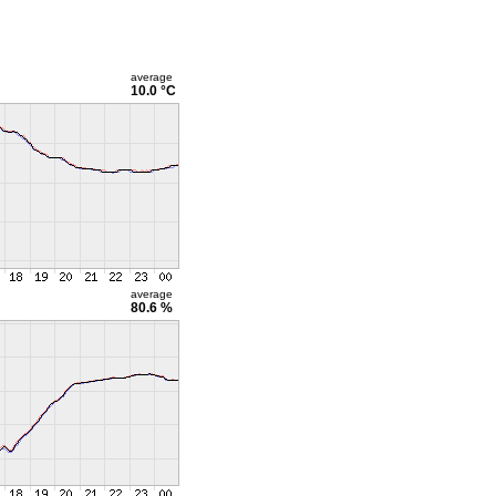
average
10.0 °C
average
80.6 %