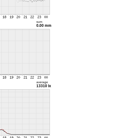
sum
0.00 mm
average
13310 lx