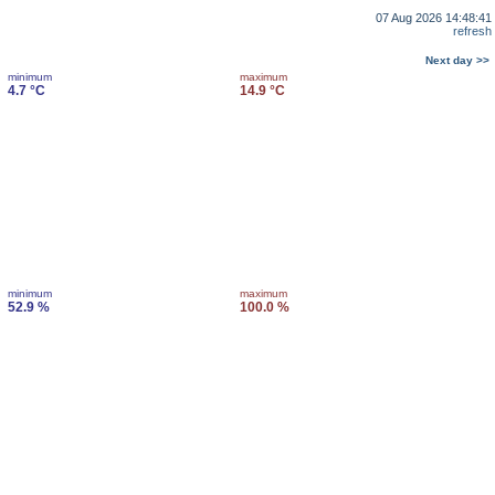
07 Aug 2026 14:48:41
refresh
Next day >>
minimum
maximum
4.7 °C
14.9 °C
minimum
maximum
52.9 %
100.0 %