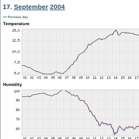
17.
September
2004
<< Previous day
Temperature
Humidity