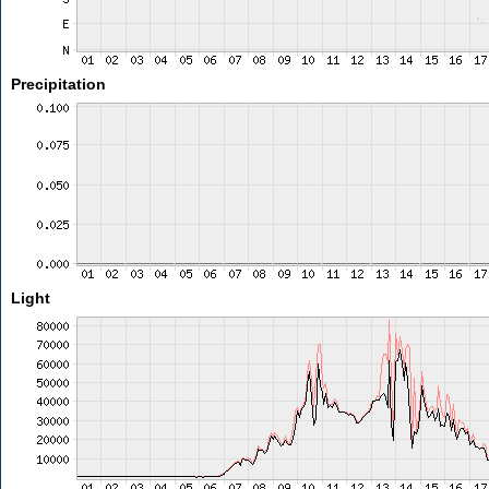
Precipitation
Light