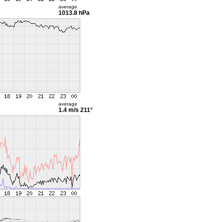
average
1013.8 hPa
average
1.4 m/s
211°