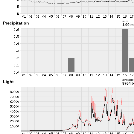
sum
Precipitation
1.00 
average
Light
9764 l