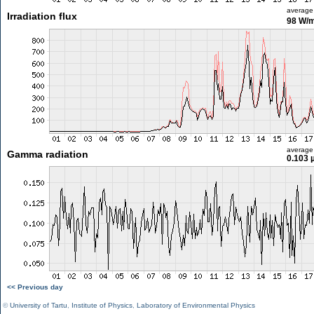
average
Irradiation flux
98 W/
average
Gamma radiation
0.103 
<< Previous day
©
University of Tartu
,
Institute of Physics
,
Laboratory of Environmental Physics