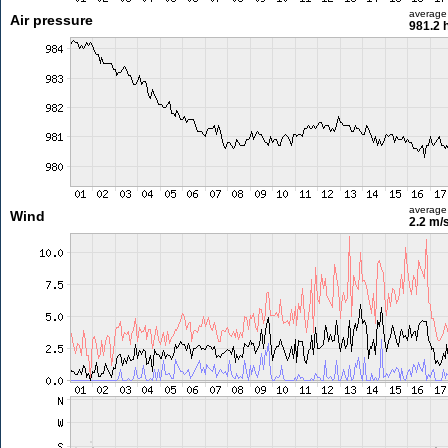
average
Air pressure
981.2 
average
Wind
2.2 m/