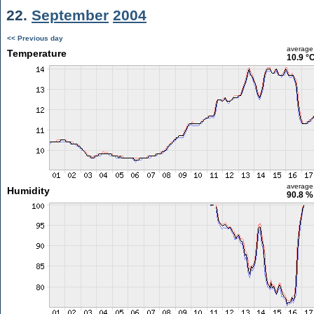
22.
September
2004
<< Previous day
average
Temperature
10.9 °
average
Humidity
90.8 %