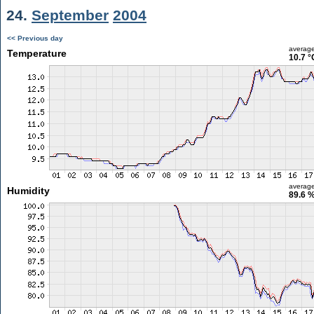
24.
September
2004
<< Previous day
averag
Temperature
10.7 °
averag
Humidity
89.6 