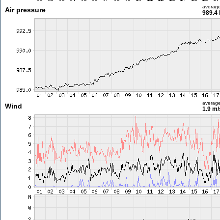
averag
Air pressure
989.4
averag
Wind
1.9 m