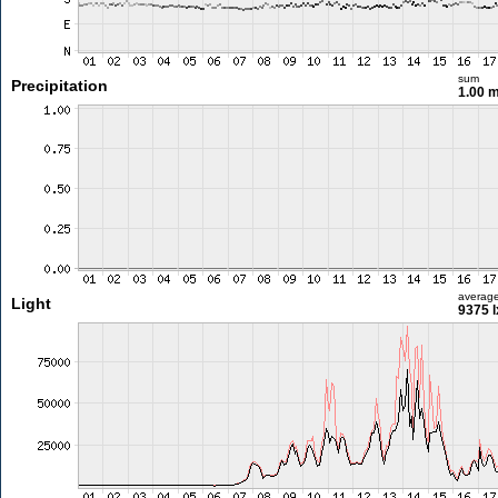
sum
Precipitation
1.00 
averag
Light
9375 l