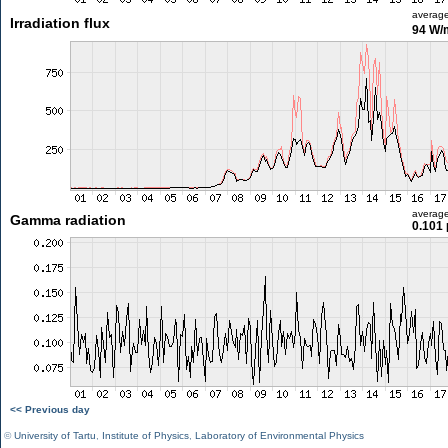
averag
Irradiation flux
94 W/
averag
Gamma radiation
0.101 
<< Previous day
©
University of Tartu
,
Institute of Physics
,
Laboratory of Environmental Physics