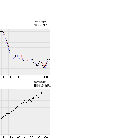
average
10.3 °C
average
995.0 hPa