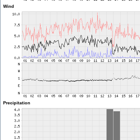
Wind
Precipitation