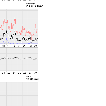
average
2.4 m/s
164°
sum
10.00 mm