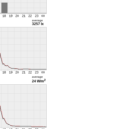
average
3257 lx
average
2
24 W/m