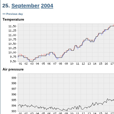
25.
September
2004
<< Previous day
Temperature
Air pressure