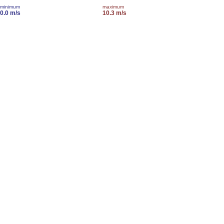
minimum
maximum
0.0 m/s
10.3 m/s