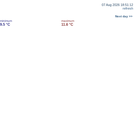
07 Aug 2026 18:51:12
refresh
Next day >>
minimum
maximum
9.5 °C
11.6 °C