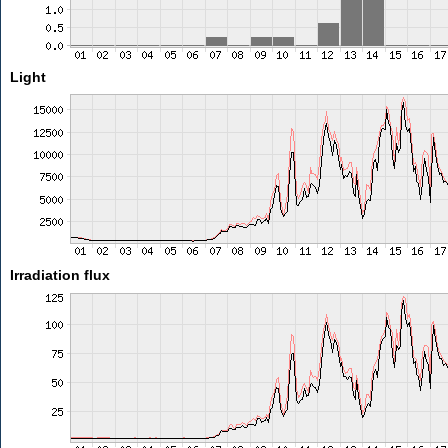
Light
Irradiation flux