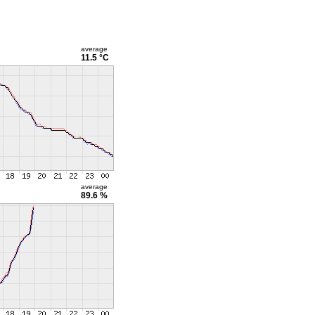
average
11.5 °C
average
89.6 %