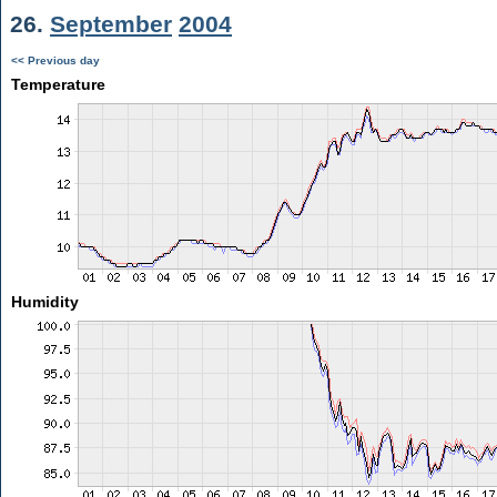
26.
September
2004
<< Previous day
Temperature
Humidity