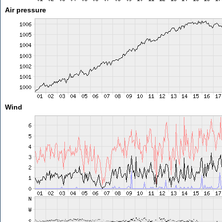
Air pressure
Wind