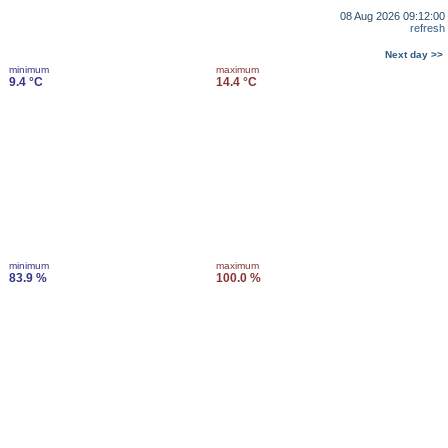
08 Aug 2026 09:12:00
refresh
Next day >>
minimum
maximum
9.4 °C
14.4 °C
minimum
maximum
83.9 %
100.0 %