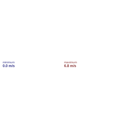
minimum
maximum
0.0 m/s
6.8 m/s