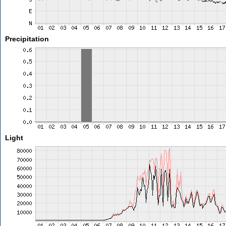
Precipitation
Light