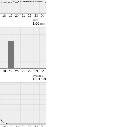
sum
1.00 mm
average
10913 lx