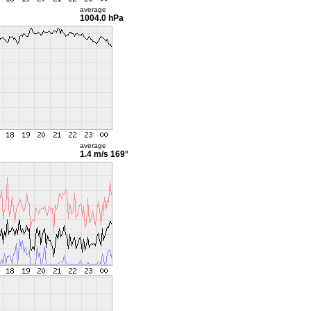
average
1004.0 hPa
average
1.4 m/s
169°