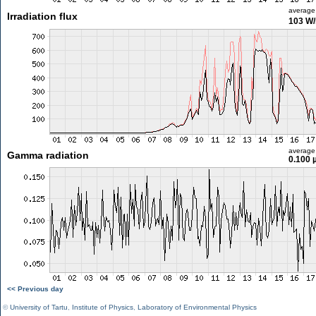
average
Irradiation flux
103 W
average
Gamma radiation
0.100 
<< Previous day
©
University of Tartu
,
Institute of Physics
,
Laboratory of Environmental Physics