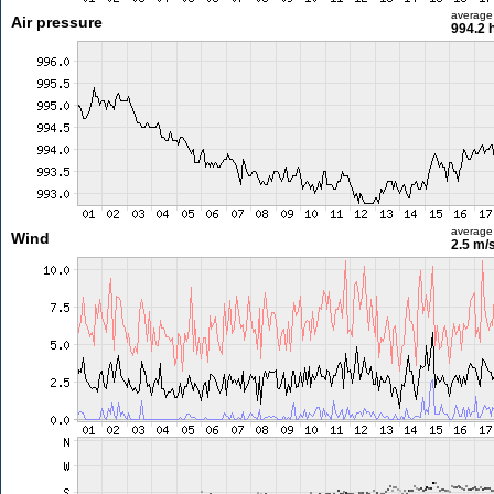
average
Air pressure
994.2 
average
Wind
2.5 m/