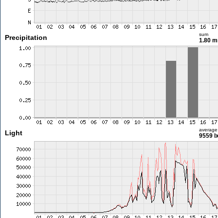
sum
Precipitation
1.80 
average
Light
9559 l