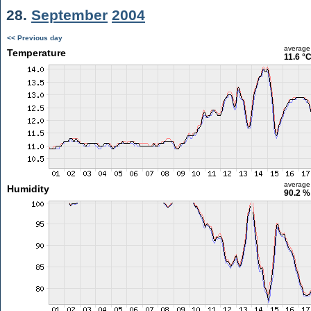
28.
September
2004
<< Previous day
average
Temperature
11.6 °
average
Humidity
90.2 %