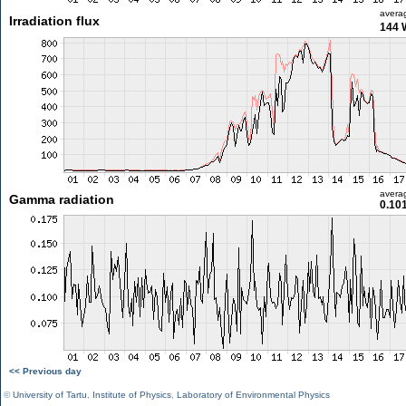
avera
Irradiation flux
144 
avera
Gamma radiation
0.10
<< Previous day
©
University of Tartu
,
Institute of Physics
,
Laboratory of Environmental Physics