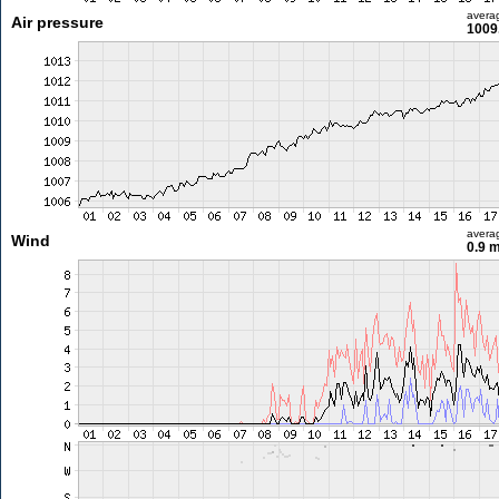
avera
Air pressure
1009
avera
Wind
0.9 