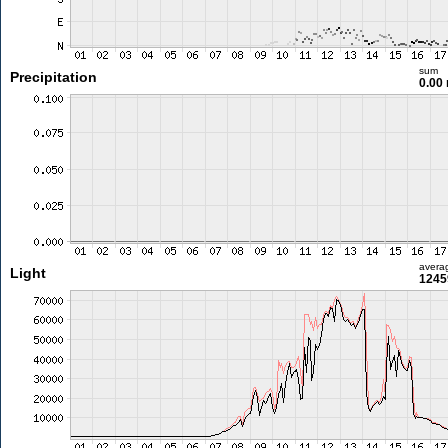
sum
Precipitation
0.00
avera
Light
1245