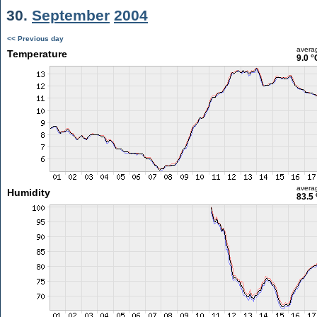
30.
September
2004
<< Previous day
avera
Temperature
9.0 °
avera
Humidity
83.5