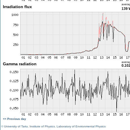
avera
Irradiation flux
139 
avera
Gamma radiation
0.10
<< Previous day
©
University of Tartu
,
Institute of Physics
,
Laboratory of Environmental Physics