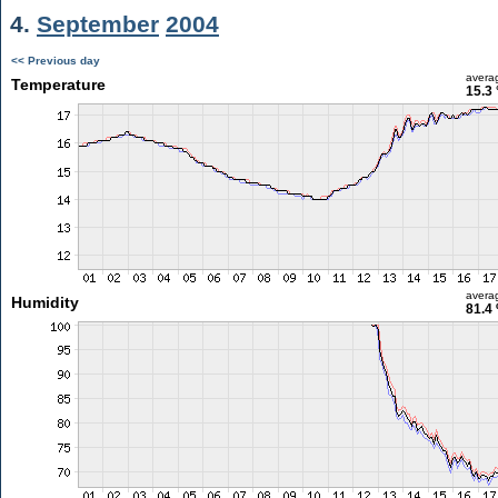
4.
September
2004
<< Previous day
avera
Temperature
15.3 
avera
Humidity
81.4