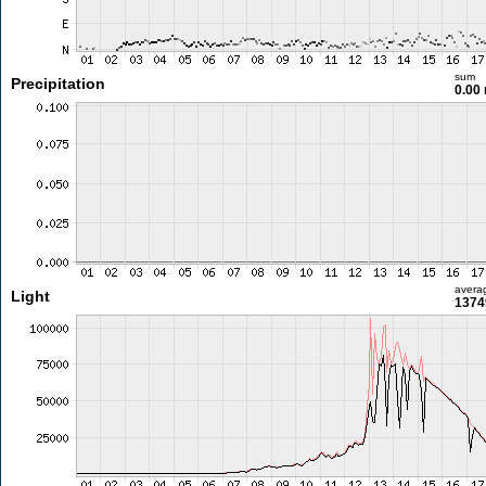
sum
Precipitation
0.00
avera
Light
1374