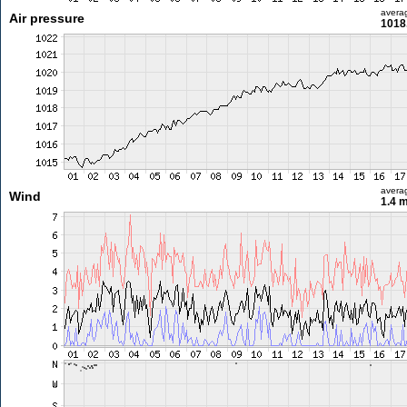
avera
Air pressure
1018
avera
Wind
1.4 