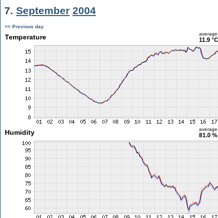
7.
September
2004
<< Previous day
average
Temperature
11.9 °
average
Humidity
81.0 %