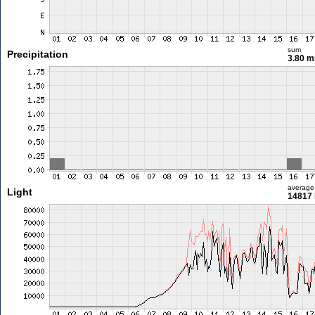
sum
Precipitation
3.80 
average
Light
14817 