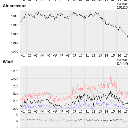
average
Air pressure
1012.0
average
Wind
2.4 m/