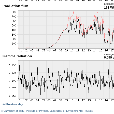
average
Irradiation flux
168 W
average
Gamma radiation
0.099 
<< Previous day
©
University of Tartu
,
Institute of Physics
,
Laboratory of Environmental Physics