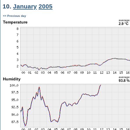
10.
January
2005
<< Previous day
average
Temperature
2.9 °C
average
Humidity
93.8 %