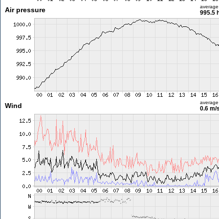
average
Air pressure
995.5 
average
Wind
0.6 m/