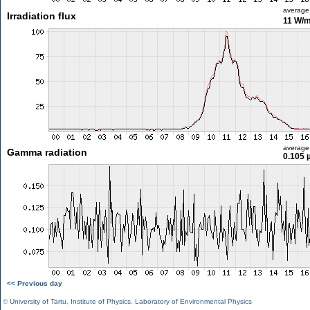
average
Irradiation flux
11 W/
average
Gamma radiation
0.105 
<< Previous day
©
University of Tartu
,
Institute of Physics
,
Laboratory of Environmental Physics