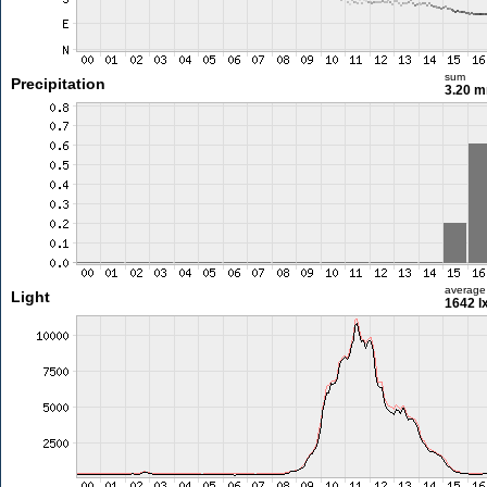
sum
Precipitation
3.20 
average
Light
1642 l