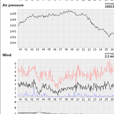
averag
Air pressure
1002.
averag
Wind
2.3 m