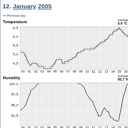
12.
January
2005
<< Previous day
averag
Temperature
5.4 °C
averag
Humidity
95.7 