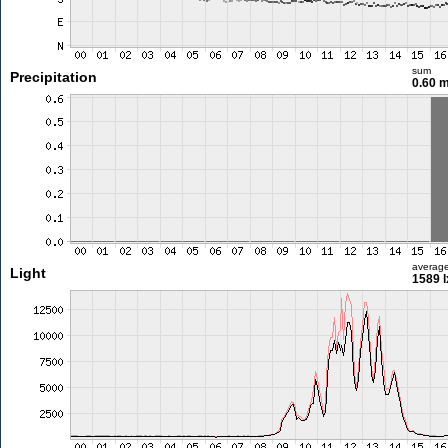
sum
Precipitation
0.60 
averag
Light
1589 l