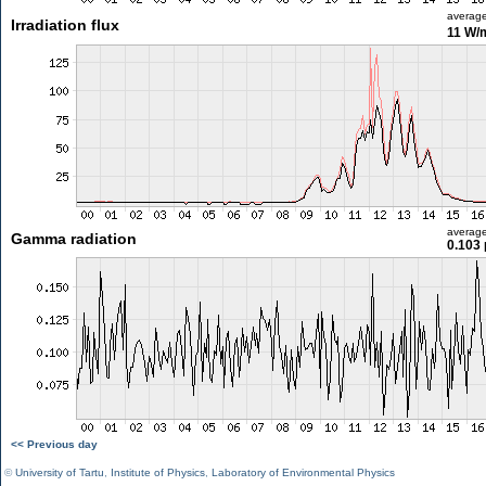
averag
Irradiation flux
11 W/
averag
Gamma radiation
0.103 
<< Previous day
©
University of Tartu
,
Institute of Physics
,
Laboratory of Environmental Physics