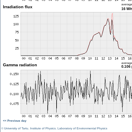
averag
Irradiation flux
16 W/
averag
Gamma radiation
0.106 
<< Previous day
©
University of Tartu
,
Institute of Physics
,
Laboratory of Environmental Physics