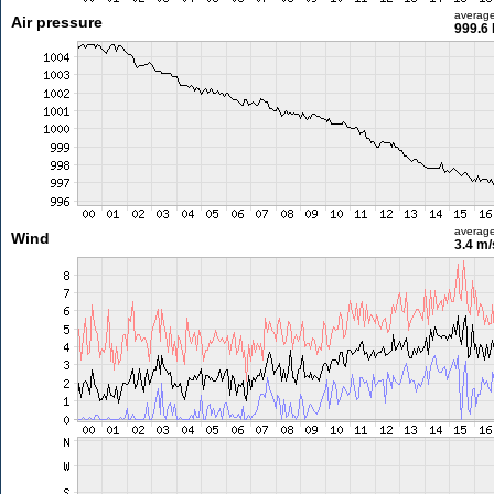
averag
Air pressure
999.6
averag
Wind
3.4 m