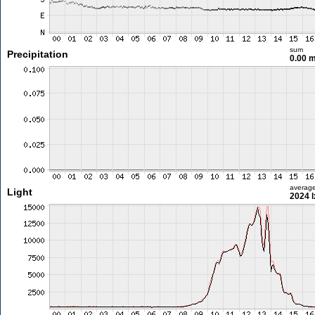
sum
Precipitation
0.00 
averag
Light
2024 l