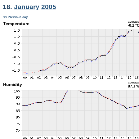
18.
January
2005
<< Previous day
averag
Temperature
-0.2 °
averag
Humidity
87.3 