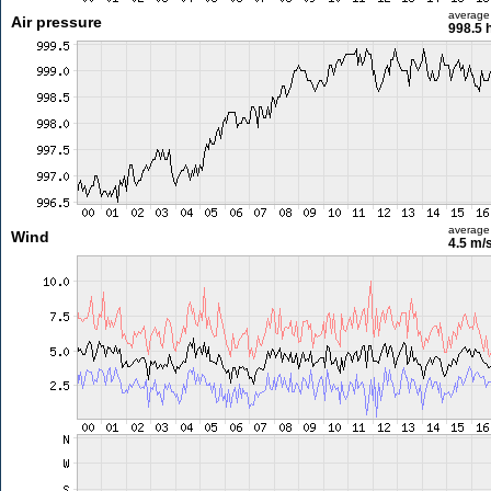
average
Air pressure
998.5 
average
Wind
4.5 m/