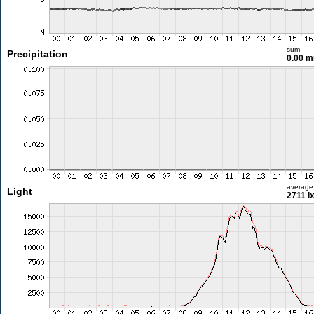
sum
Precipitation
0.00 
average
Light
2711 l