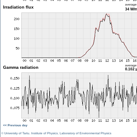
average
Irradiation flux
34 W/
average
Gamma radiation
0.102 
<< Previous day
©
University of Tartu
,
Institute of Physics
,
Laboratory of Environmental Physics