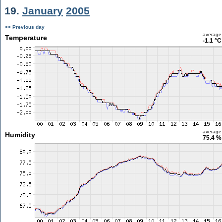
19.
January
2005
<< Previous day
average
Temperature
-1.1 °C
average
Humidity
75.4 %