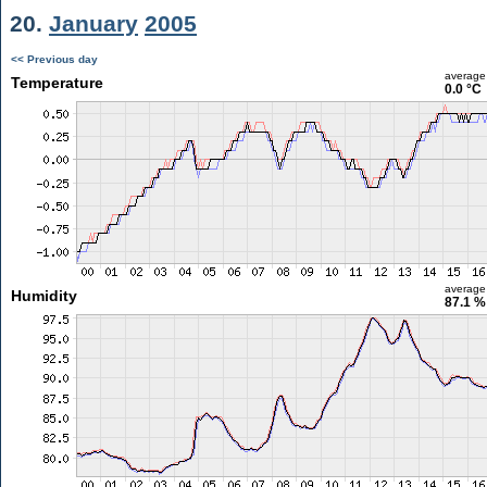
20.
January
2005
<< Previous day
average
Temperature
0.0 °C
average
Humidity
87.1 %