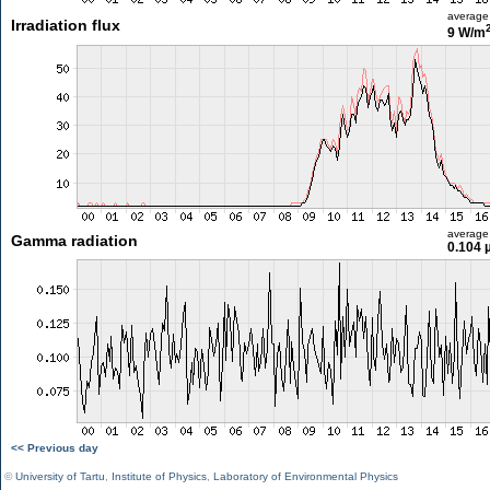
average
Irradiation flux
9 W/m
average
Gamma radiation
0.104 
<< Previous day
©
University of Tartu
,
Institute of Physics
,
Laboratory of Environmental Physics