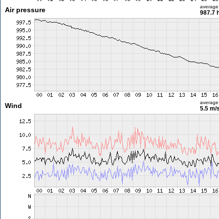
average
Air pressure
987.7 
average
Wind
5.5 m/