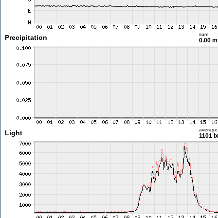
sum
Precipitation
0.00 
average
Light
1101 l