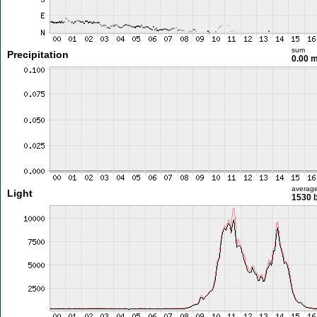
sum
Precipitation
0.00 
averag
Light
1530 l