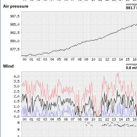
averag
Air pressure
981.7
averag
Wind
0.8 m