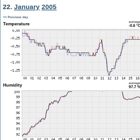
22.
January
2005
<< Previous day
averag
Temperature
-0.6 °
averag
Humidity
97.7 