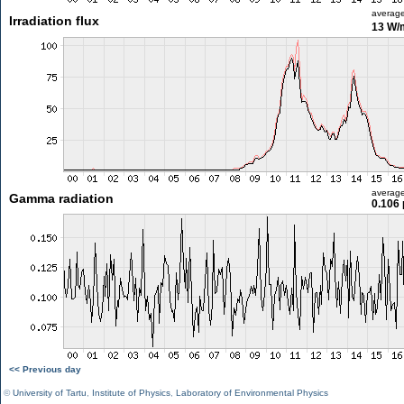
averag
Irradiation flux
13 W/
averag
Gamma radiation
0.106 
<< Previous day
©
University of Tartu
,
Institute of Physics
,
Laboratory of Environmental Physics