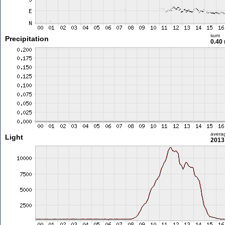
sum
Precipitation
0.40
avera
Light
2013 