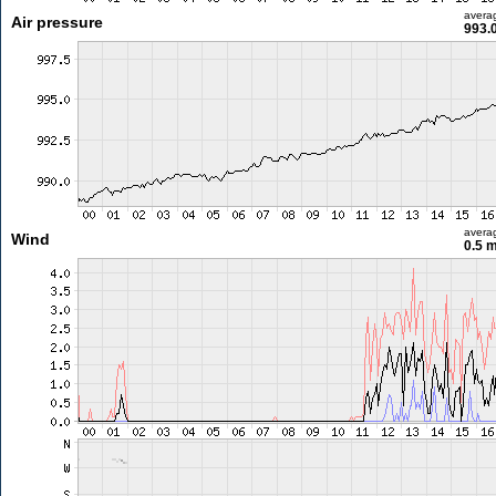
avera
Air pressure
993.
avera
Wind
0.5 