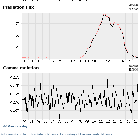
avera
Irradiation flux
17 W
avera
Gamma radiation
0.10
<< Previous day
©
University of Tartu
,
Institute of Physics
,
Laboratory of Environmental Physics