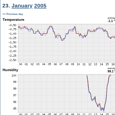
23.
January
2005
<< Previous day
avera
Temperature
-1.1 
avera
Humidity
98.1