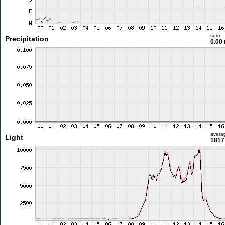
sum
Precipitation
0.00
avera
Light
1817 