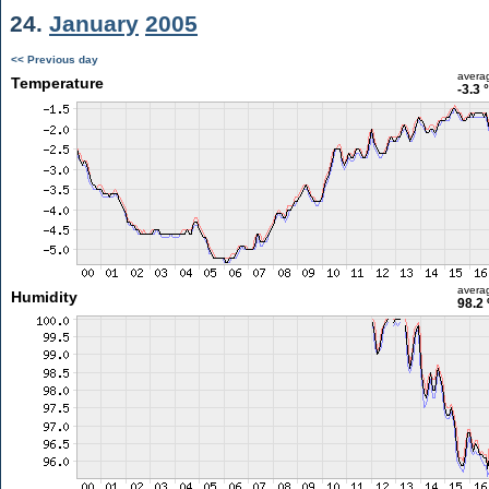
24.
January
2005
<< Previous day
avera
Temperature
-3.3 
avera
Humidity
98.2