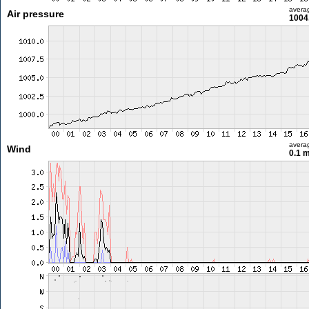
avera
Air pressure
1004
avera
Wind
0.1 