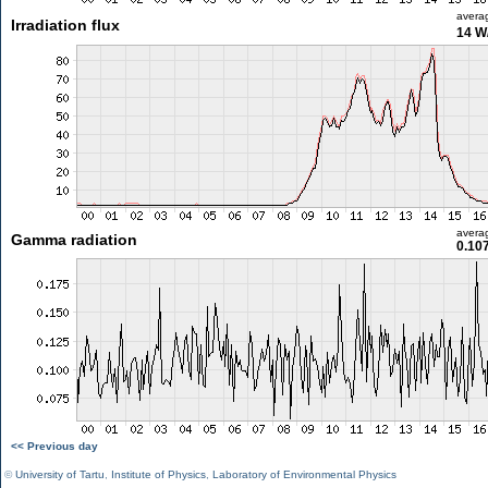
avera
Irradiation flux
14 W
avera
Gamma radiation
0.10
<< Previous day
©
University of Tartu
,
Institute of Physics
,
Laboratory of Environmental Physics