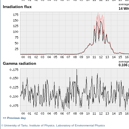
averag
Irradiation flux
14 W/
averag
Gamma radiation
0.106 
<< Previous day
©
University of Tartu
,
Institute of Physics
,
Laboratory of Environmental Physics