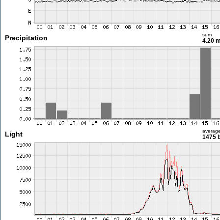
sum
Precipitation
4.20 
averag
Light
1475 l