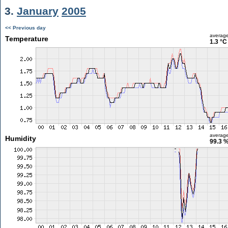
3.
January
2005
<< Previous day
averag
Temperature
1.3 °C
averag
Humidity
99.3 