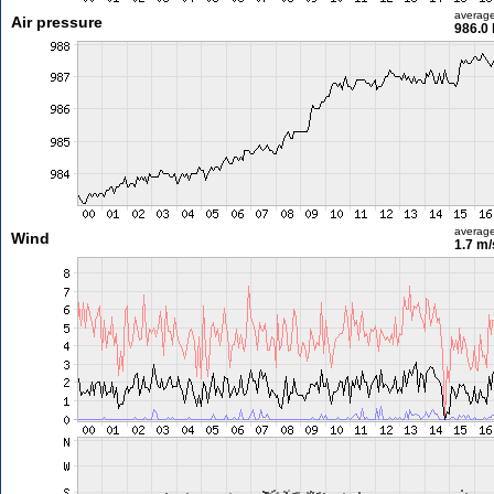
averag
Air pressure
986.0
averag
Wind
1.7 m