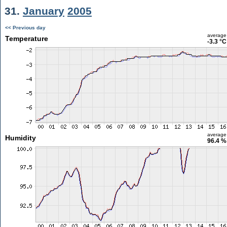
31.
January
2005
<< Previous day
average
Temperature
-3.3 °C
average
Humidity
96.4 %