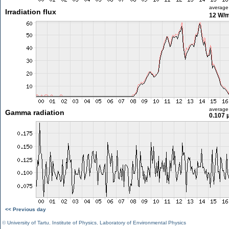
average
Irradiation flux
12 W/
average
Gamma radiation
0.107 
<< Previous day
©
University of Tartu
,
Institute of Physics
,
Laboratory of Environmental Physics