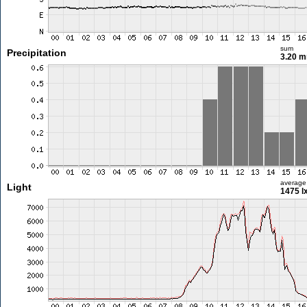
sum
Precipitation
3.20 
average
Light
1475 l