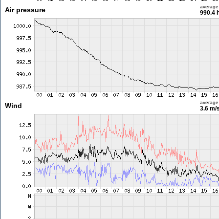
average
Air pressure
990.4 
average
Wind
3.6 m/