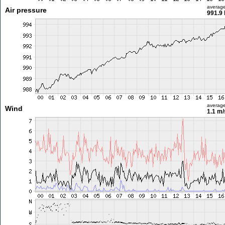
averag
Air pressure
991.9
averag
Wind
1.1 m