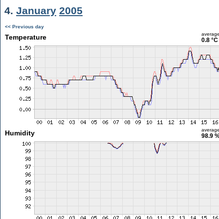
4.
January
2005
<< Previous day
averag
Temperature
0.8 °C
averag
Humidity
98.9 