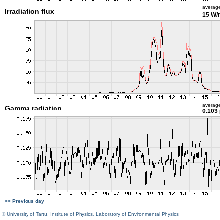
averag
Irradiation flux
15 W/
averag
Gamma radiation
0.103 
<< Previous day
©
University of Tartu
,
Institute of Physics
,
Laboratory of Environmental Physics