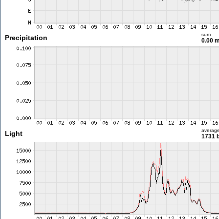
sum
Precipitation
0.00 
averag
Light
1731 l