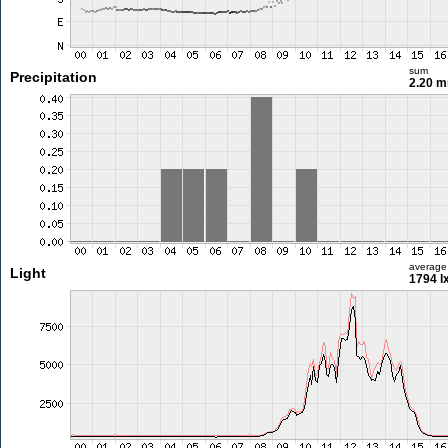
sum
Precipitation
2.20 
average
Light
1794 l