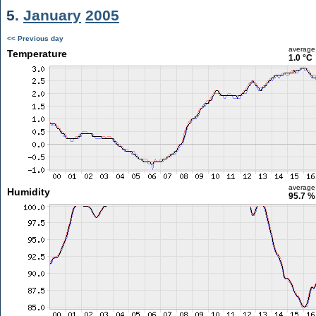
5.
January
2005
<< Previous day
average
Temperature
1.0 °C
average
Humidity
95.7 %