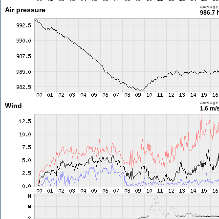
average
Air pressure
986.7 
average
Wind
1.6 m/