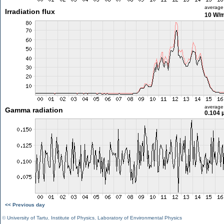
average
Irradiation flux
10 W/
average
Gamma radiation
0.104 
<< Previous day
©
University of Tartu
,
Institute of Physics
,
Laboratory of Environmental Physics