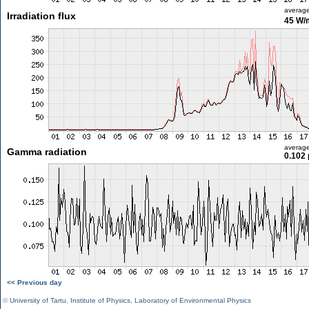
averag
Irradiation flux
45 W/
averag
Gamma radiation
0.102 
<< Previous day
©
University of Tartu
,
Institute of Physics
,
Laboratory of Environmental Physics