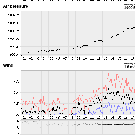
averag
Air pressure
1000.
averag
Wind
1.6 m