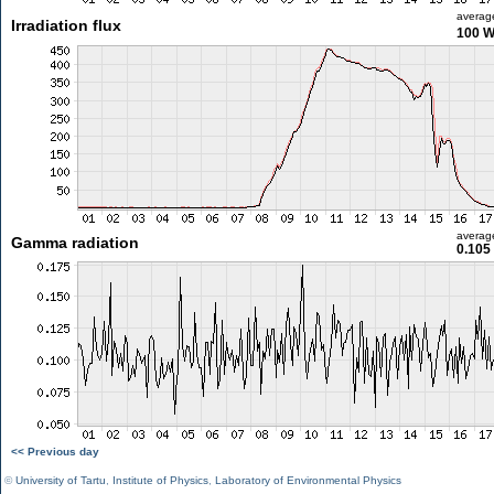
averag
Irradiation flux
100 
averag
Gamma radiation
0.105
<< Previous day
©
University of Tartu
,
Institute of Physics
,
Laboratory of Environmental Physics