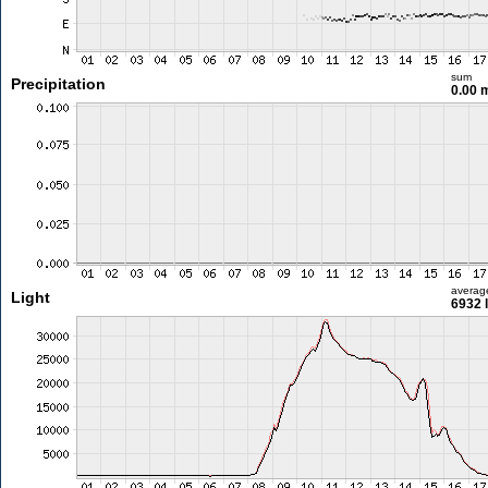
sum
Precipitation
0.00
averag
Light
6932 