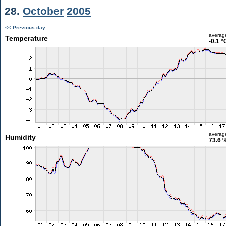
28.
October
2005
<< Previous day
averag
Temperature
-0.1 °
averag
Humidity
73.6 