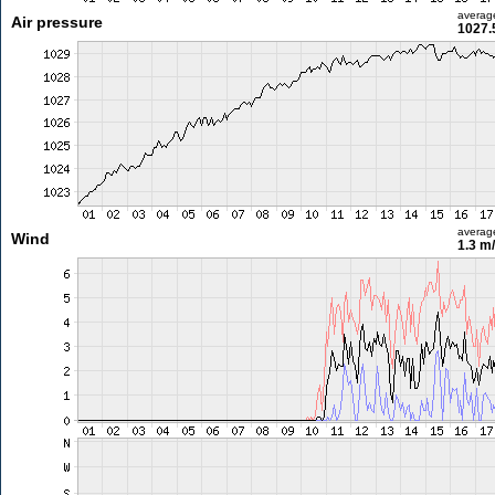
averag
Air pressure
1027.
averag
Wind
1.3 m