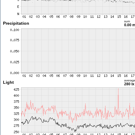
sum
Precipitation
0.00 
averag
Light
280 lx