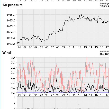
averag
Air pressure
1025.
averag
Wind
0.2 m