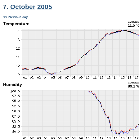
7.
October
2005
<< Previous day
averag
Temperature
11.5 °
averag
Humidity
89.1 