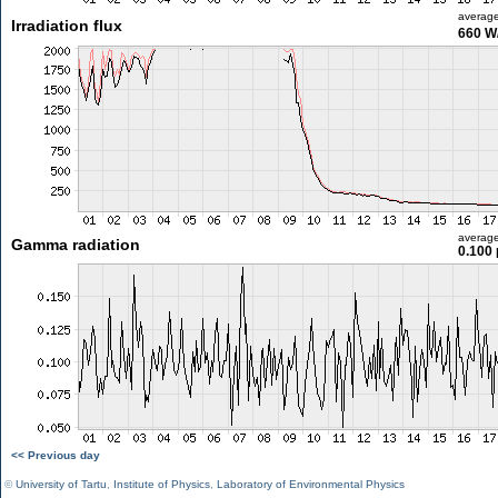
averag
Irradiation flux
660 W
averag
Gamma radiation
0.100 
<< Previous day
©
University of Tartu
,
Institute of Physics
,
Laboratory of Environmental Physics