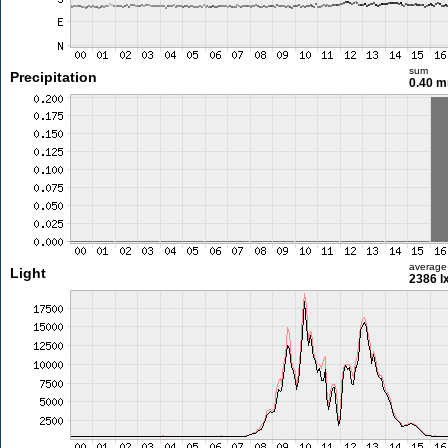
sum
Precipitation
0.40 
average
Light
2386 l