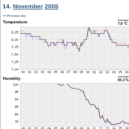
14.
November
2005
<< Previous day
average
Temperature
7.8 °C
average
Humidity
85.3 %