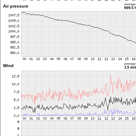
average
Air pressure
999.5 
average
Wind
3.5 m/