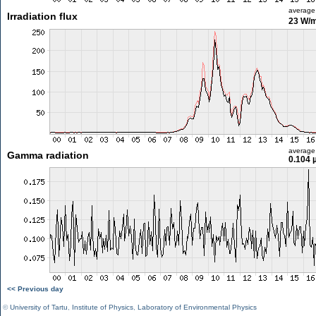
average
Irradiation flux
23 W/
average
Gamma radiation
0.104 
<< Previous day
©
University of Tartu
,
Institute of Physics
,
Laboratory of Environmental Physics