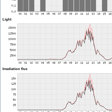
Light
Irradiation flux