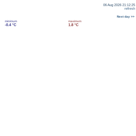
06 Aug 2026 21:12:25
refresh
Next day >>
minimum
maximum
-0.4 °C
1.8 °C