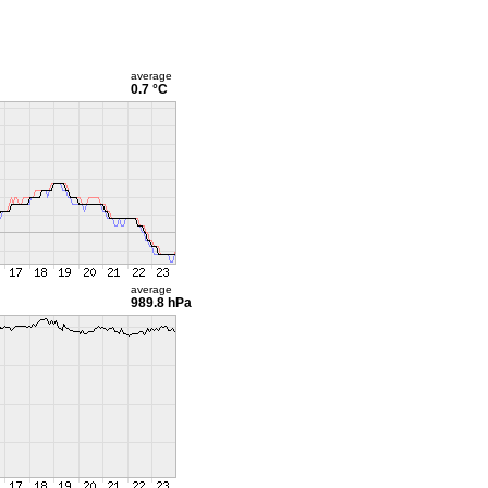
average
0.7 °C
average
989.8 hPa