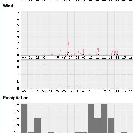
Wind
Precipitation