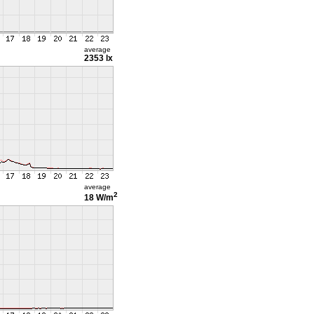
average
2353 lx
average
2
18 W/m