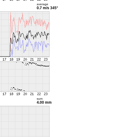
average
0.7 m/s
345°
sum
4.00 mm