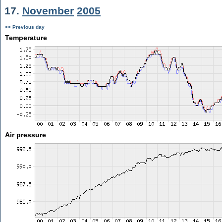
17.
November
2005
<< Previous day
Temperature
Air pressure