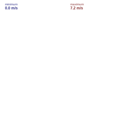
minimum
maximum
0.0 m/s
7.2 m/s