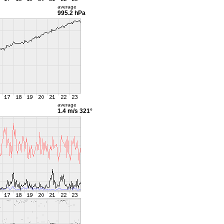
average
995.2 hPa
average
1.4 m/s
321°