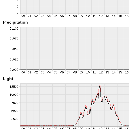
Precipitation
Light