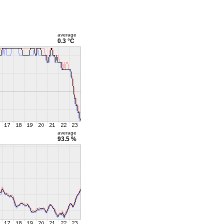
average
0.3 °C
average
93.5 %