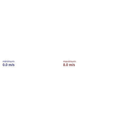
minimum
maximum
0.0 m/s
8.0 m/s