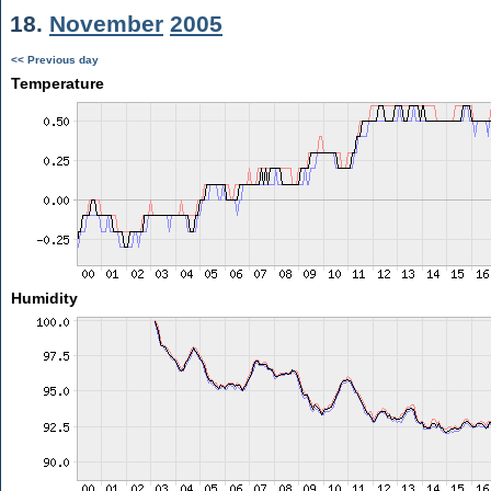
18.
November
2005
<< Previous day
Temperature
Humidity