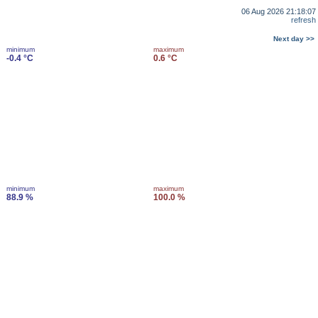
06 Aug 2026 21:18:07
refresh
Next day >>
minimum
maximum
-0.4 °C
0.6 °C
minimum
maximum
88.9 %
100.0 %