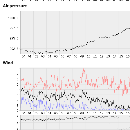
Air pressure
Wind