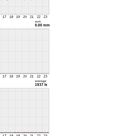
sum
0.00 mm
average
1937 lx