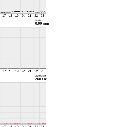
sum
0.00 mm
average
2603 lx