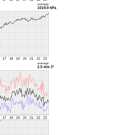
average
1019.9 hPa
average
2.5 m/s
3°