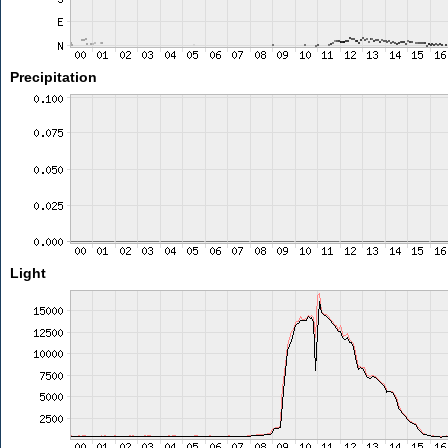
Precipitation
Light