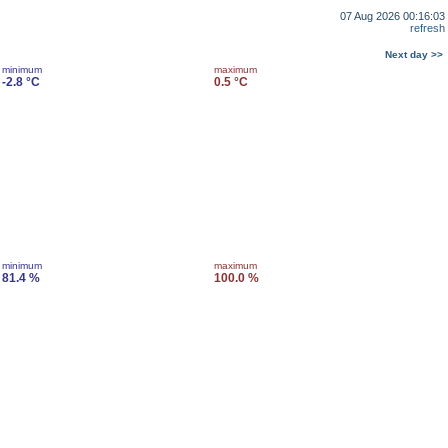
07 Aug 2026 00:16:03
refresh
Next day >>
minimum
maximum
-2.8 °C
0.5 °C
minimum
maximum
81.4 %
100.0 %