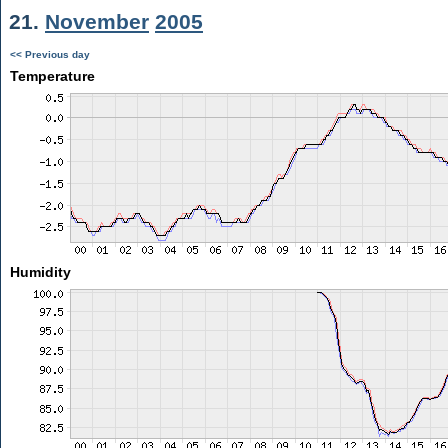
21.
November
2005
<< Previous day
Temperature
Humidity