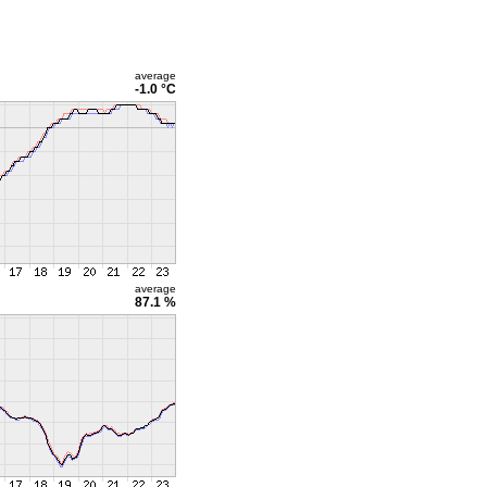
average
-1.0 °C
average
87.1 %