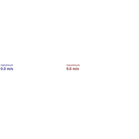
minimum
maximum
0.0 m/s
9.6 m/s