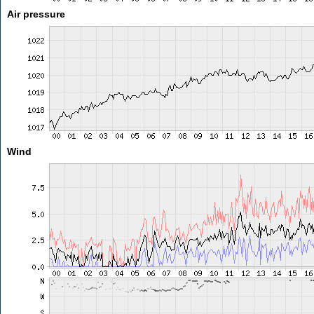
Air pressure
Wind