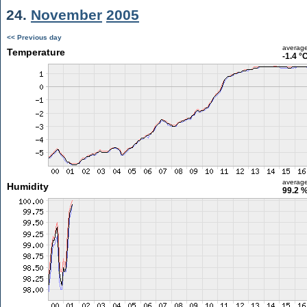
24.
November
2005
<< Previous day
averag
Temperature
-1.4 °
averag
Humidity
99.2 