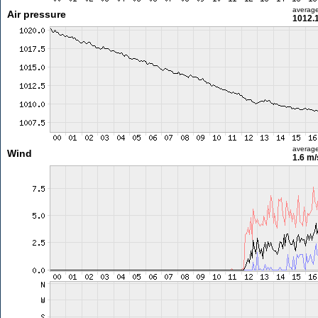
averag
Air pressure
1012.
averag
Wind
1.6 m