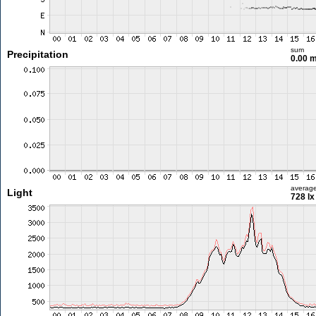
sum
Precipitation
0.00 
averag
Light
728 lx