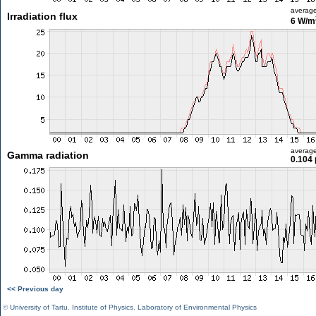
averag
Irradiation flux
6 W/m
averag
Gamma radiation
0.104 
<< Previous day
©
University of Tartu
,
Institute of Physics
,
Laboratory of Environmental Physics