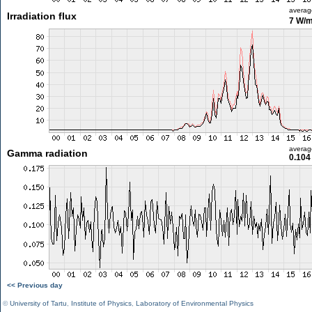
averag
Irradiation flux
7 W/
averag
Gamma radiation
0.104
<< Previous day
©
University of Tartu
,
Institute of Physics
,
Laboratory of Environmental Physics