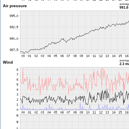
averag
Air pressure
991.6
averag
Wind
2.3 m