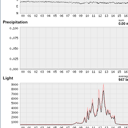
sum
Precipitation
0.00
averag
Light
947 l