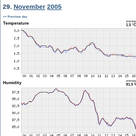
29.
November
2005
<< Previous day
averag
Temperature
1.5 °
averag
Humidity
91.5 