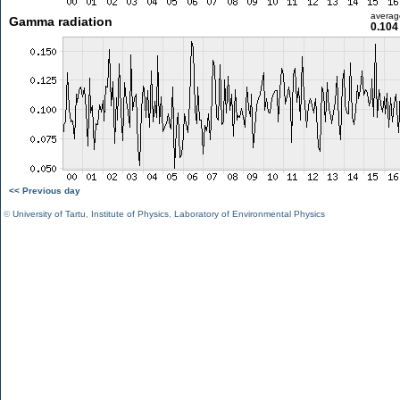
averag
Gamma radiation
0.104
<< Previous day
©
University of Tartu
,
Institute of Physics
,
Laboratory of Environmental Physics