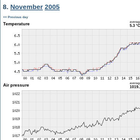
8.
November
2005
<< Previous day
averag
Temperature
5.3 °
averag
Air pressure
1019.