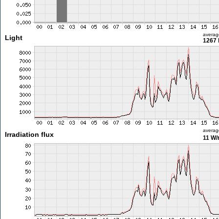
averag
Light
1267 
averag
Irradiation flux
11 W