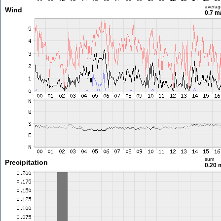
averag
Wind
0.7 m
sum
Precipitation
0.20