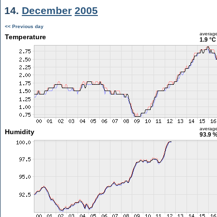
14.
December
2005
<< Previous day
averag
Temperature
1.9 °C
averag
Humidity
93.9 