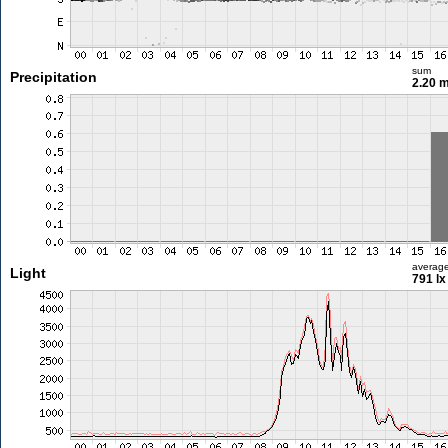
sum
Precipitation
2.20 
averag
Light
791 lx