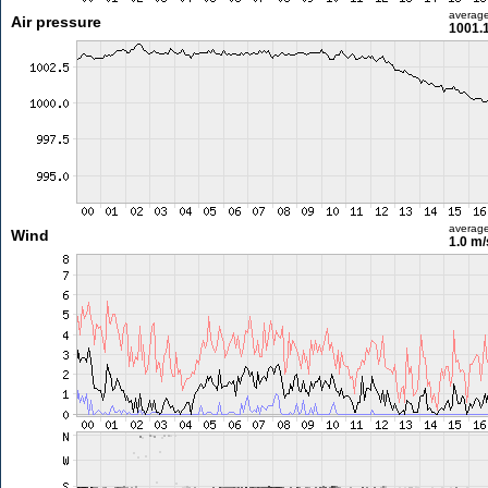
averag
Air pressure
1001.
averag
Wind
1.0 m