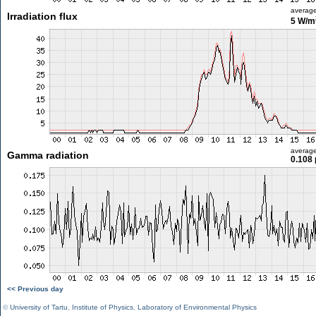
averag
Irradiation flux
5 W/m
averag
Gamma radiation
0.108 
<< Previous day
©
University of Tartu
,
Institute of Physics
,
Laboratory of Environmental Physics