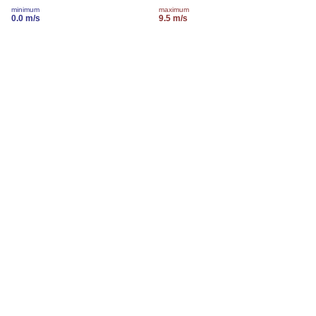
minimum
maximum
0.0 m/s
9.5 m/s