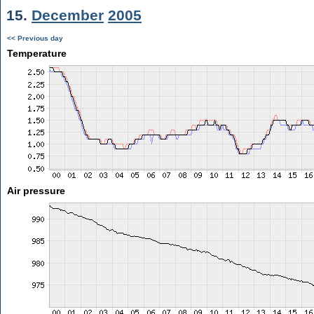
15.
December
2005
<< Previous day
Temperature
Air pressure