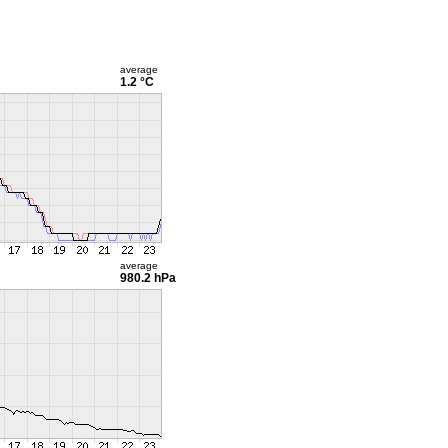
average
1.2 °C
average
980.2 hPa