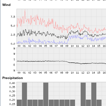
Wind
Precipitation