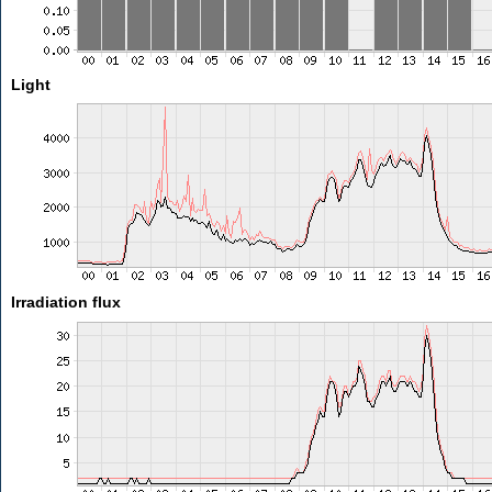
Light
Irradiation flux