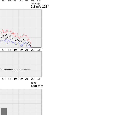
average
2.2 m/s
128°
sum
4.00 mm