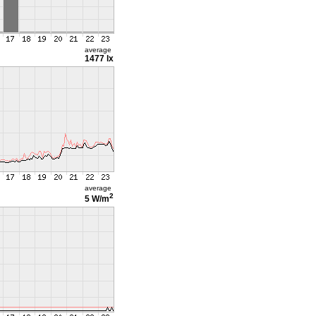
average
1477 lx
average
2
5 W/m