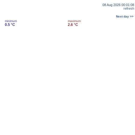
08 Aug 2026 00:01:08
refresh
Next day >>
minimum
maximum
0.5 °C
2.6 °C