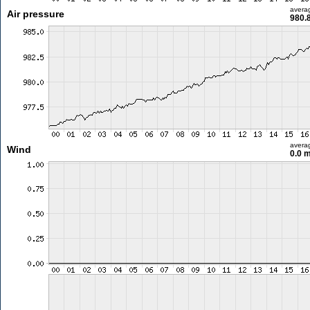
avera
Air pressure
980.
avera
Wind
0.0 