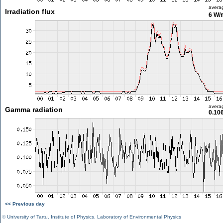
avera
Irradiation flux
6 W/
avera
Gamma radiation
0.10
<< Previous day
©
University of Tartu
,
Institute of Physics
,
Laboratory of Environmental Physics