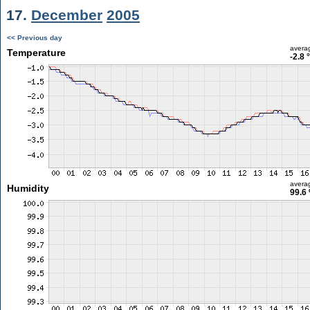
17.
December
2005
<< Previous day
avera
Temperature
-2.8 
avera
Humidity
99.6