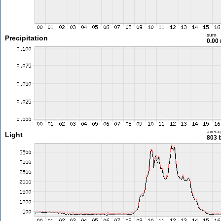
sum
Precipitation
0.00
avera
Light
803 l