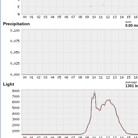
sum
Precipitation
0.00 
average
Light
1301 lx