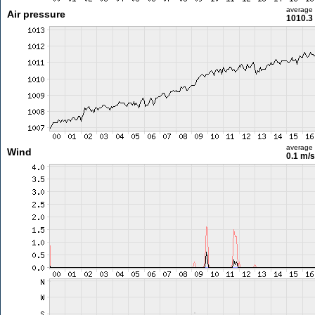
average
Air pressure
1010.3
average
Wind
0.1 m/