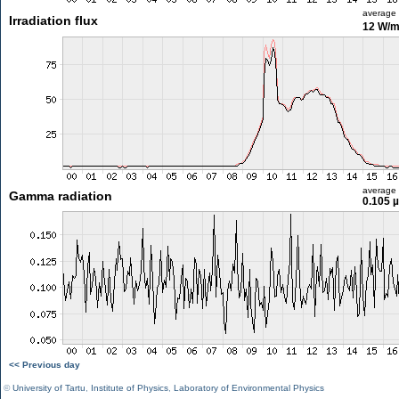
average
Irradiation flux
12 W/
average
Gamma radiation
0.105 
<< Previous day
©
University of Tartu
,
Institute of Physics
,
Laboratory of Environmental Physics