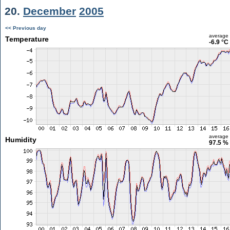
20.
December
2005
<< Previous day
average
Temperature
-6.9 °C
average
Humidity
97.5 %