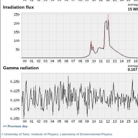
averag
Irradiation flux
15 W
averag
Gamma radiation
0.107
<< Previous day
©
University of Tartu
,
Institute of Physics
,
Laboratory of Environmental Physics