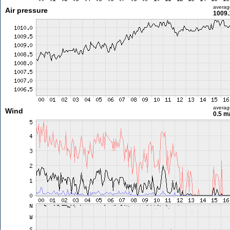
averag
Air pressure
1009.
averag
Wind
0.5 m