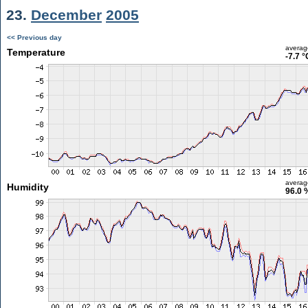
23.
December
2005
<< Previous day
averag
Temperature
-7.7 °
averag
Humidity
96.0 