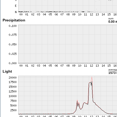
sum
Precipitation
0.00
averag
Light
1573 