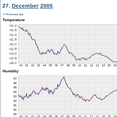
27.
December
2005
<< Previous day
Temperature
Humidity