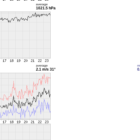
average
1021.5 hPa
average
m
2.1 m/s
31°
0