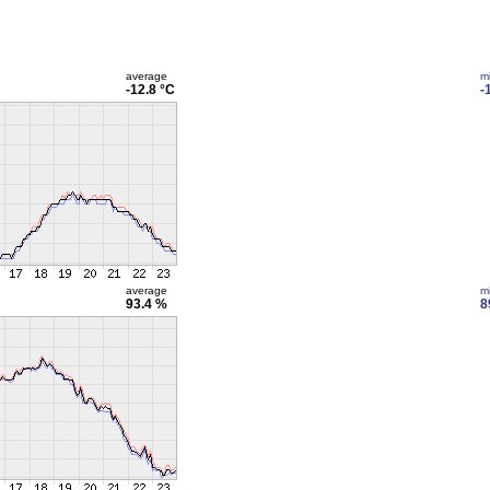
average
m
-12.8 °C
-
average
m
93.4 %
8