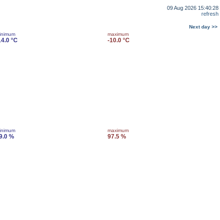
09 Aug 2026 15:40:28
refresh
Next day >>
inimum
maximum
14.0 °C
-10.0 °C
inimum
maximum
9.0 %
97.5 %