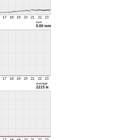
sum
0.00 mm
average
2215 lx