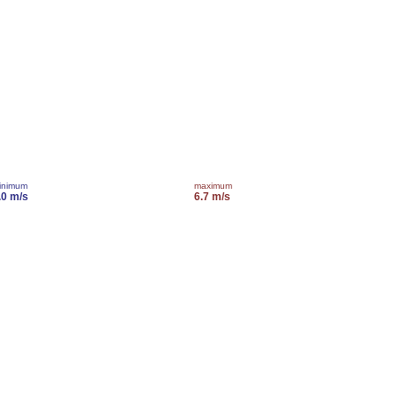
inimum
maximum
.0 m/s
6.7 m/s