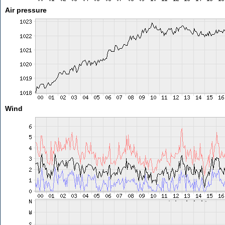
Air pressure
Wind