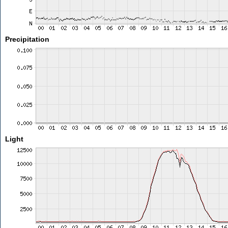
Precipitation
Light