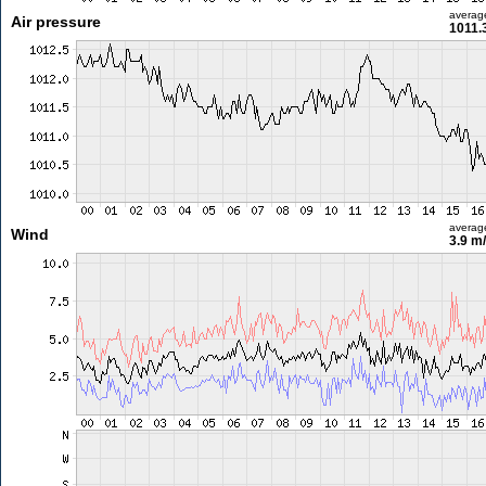
averag
Air pressure
1011.
averag
Wind
3.9 m