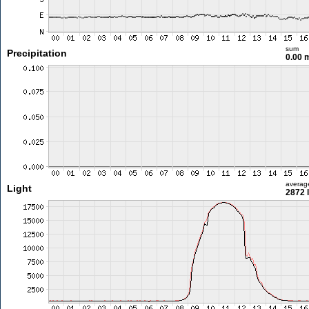
sum
Precipitation
0.00
averag
Light
2872 