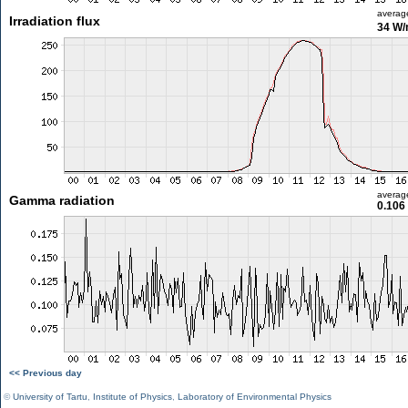
averag
Irradiation flux
34 W
averag
Gamma radiation
0.106
<< Previous day
©
University of Tartu
,
Institute of Physics
,
Laboratory of Environmental Physics