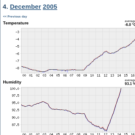
4.
December
2005
<< Previous day
averag
Temperature
-6.0 °
averag
Humidity
93.1 