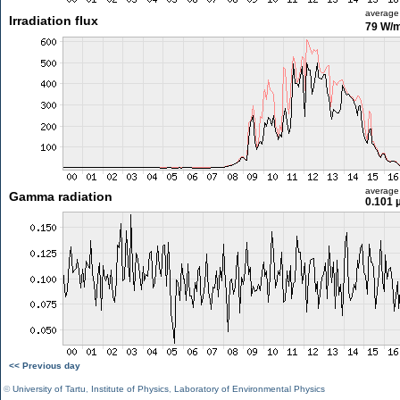
average
Irradiation flux
79 W/
average
Gamma radiation
0.101 
<< Previous day
©
University of Tartu
,
Institute of Physics
,
Laboratory of Environmental Physics