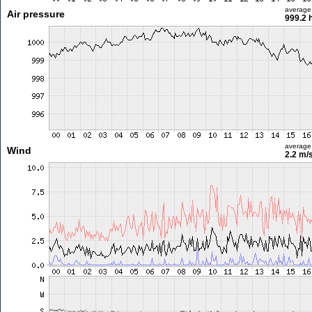
average
Air pressure
999.2 
average
Wind
2.2 m/