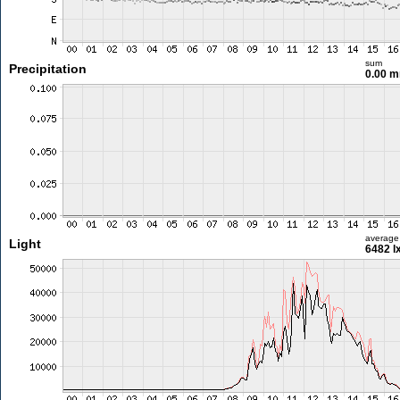
sum
Precipitation
0.00 
average
Light
6482 l