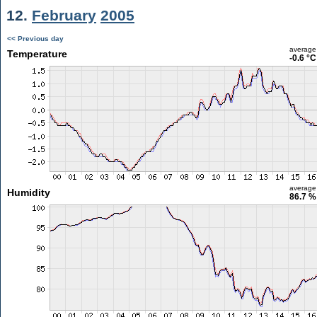
12.
February
2005
<< Previous day
average
Temperature
-0.6 °C
average
Humidity
86.7 %