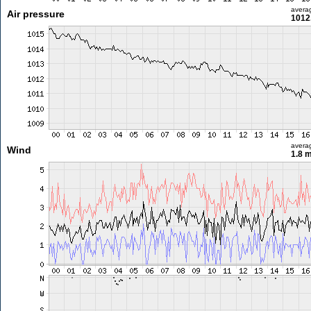
avera
Air pressure
1012
avera
Wind
1.8 