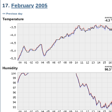
17.
February
2005
<< Previous day
avera
Temperature
-4.3 
avera
Humidity
96.3