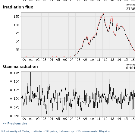
avera
Irradiation flux
27 W
avera
Gamma radiation
0.10
<< Previous day
©
University of Tartu
,
Institute of Physics
,
Laboratory of Environmental Physics