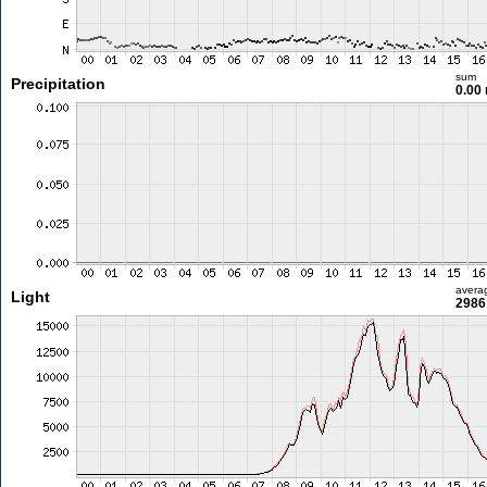
sum
Precipitation
0.00
avera
Light
2986 