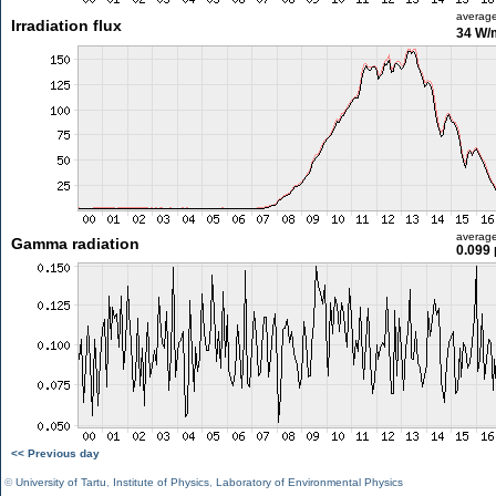
averag
Irradiation flux
34 W/
averag
Gamma radiation
0.099 
<< Previous day
©
University of Tartu
,
Institute of Physics
,
Laboratory of Environmental Physics