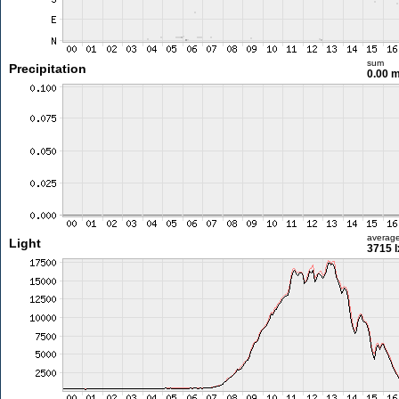
sum
Precipitation
0.00 
averag
Light
3715 l