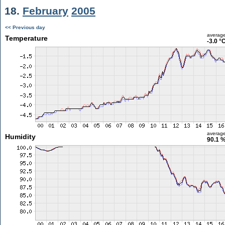
18.
February
2005
<< Previous day
averag
Temperature
-3.0 °
averag
Humidity
90.1 