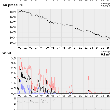
averag
Air pressure
1005.
averag
Wind
0.1 m