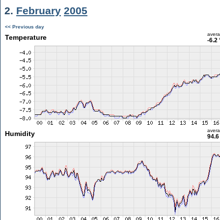
2.
February
2005
<< Previous day
aver
Temperature
-6.2
aver
Humidity
94.6