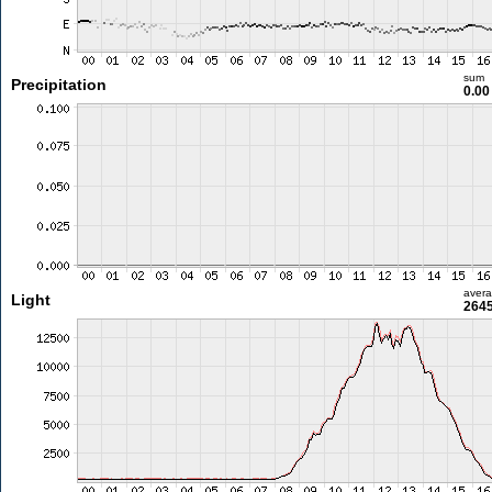
sum
Precipitation
0.0
aver
Light
2645