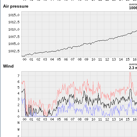
aver
Air pressure
1006
aver
Wind
2.3 