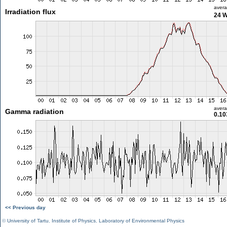
aver
Irradiation flux
24 
aver
Gamma radiation
0.10
<< Previous day
©
University of Tartu
,
Institute of Physics
,
Laboratory of Environmental Physics