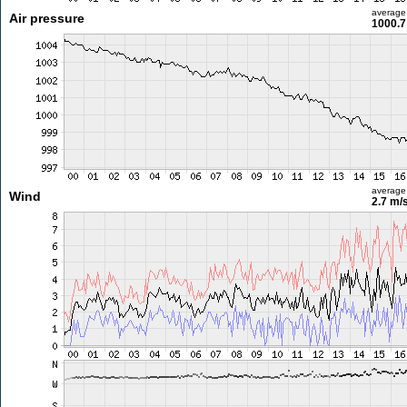
average
Air pressure
1000.7
average
Wind
2.7 m/