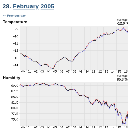
28.
February
2005
<< Previous day
average
Temperature
-12.0 
average
Humidity
85.3 %