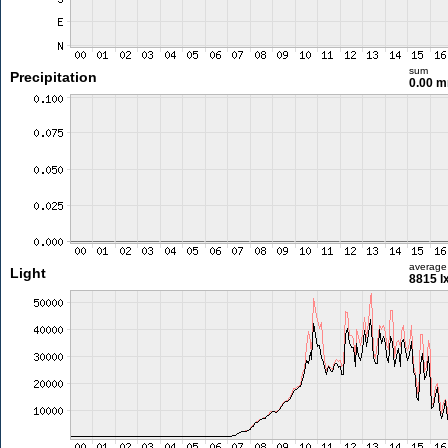
sum
Precipitation
0.00 
average
Light
8815 l