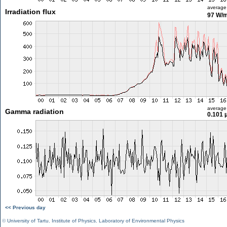
average
Irradiation flux
97 W/
average
Gamma radiation
0.101 
<< Previous day
©
University of Tartu
,
Institute of Physics
,
Laboratory of Environmental Physics