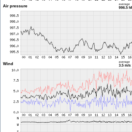
average
Air pressure
996.5 h
average
Wind
3.5 m/s