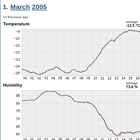
1.
March
2005
<< Previous day
average
Temperature
-12.5 °C
average
Humidity
73.6 %