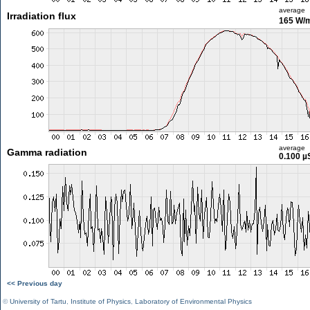
average
Irradiation flux
165 W/
average
Gamma radiation
0.100 µ
<< Previous day
©
University of Tartu
,
Institute of Physics
,
Laboratory of Environmental Physics