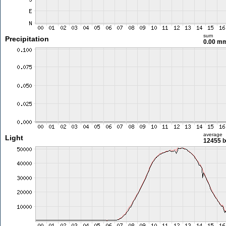
sum
Precipitation
0.00 m
average
Light
12455 l