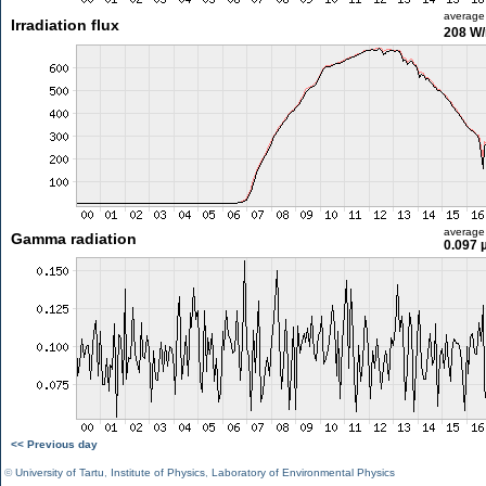
average
Irradiation flux
208 W
average
Gamma radiation
0.097 
<< Previous day
©
University of Tartu
,
Institute of Physics
,
Laboratory of Environmental Physics