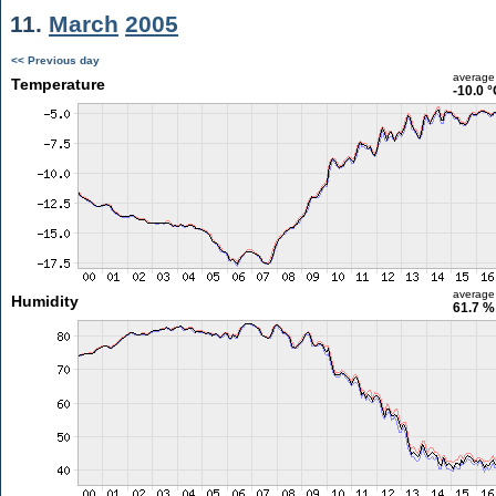
11.
March
2005
<< Previous day
average
Temperature
-10.0 
average
Humidity
61.7 %