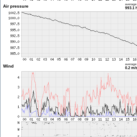
average
Air pressure
993.1 
average
Wind
0.2 m/