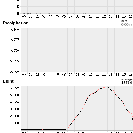
sum
Precipitation
0.00 
average
Light
16764 