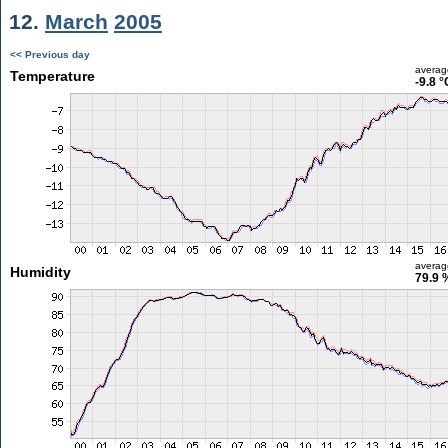
12.
March
2005
<< Previous day
averag
Temperature
-9.8 °
averag
Humidity
79.9 