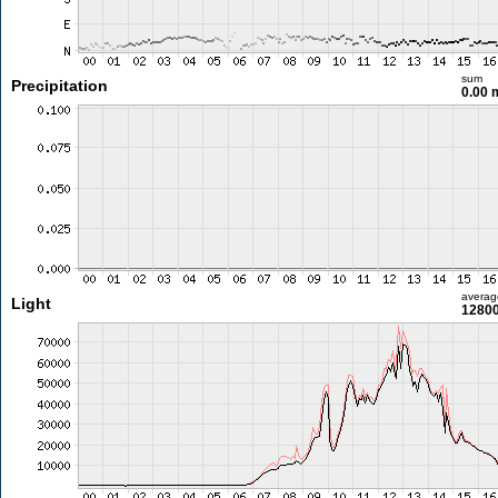
sum
Precipitation
0.00
averag
Light
12800