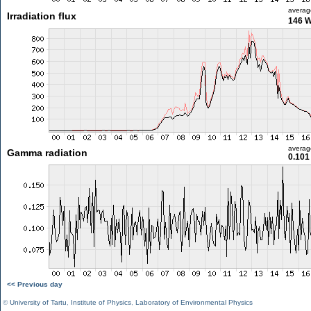
averag
Irradiation flux
146 
averag
Gamma radiation
0.101
<< Previous day
©
University of Tartu
,
Institute of Physics
,
Laboratory of Environmental Physics