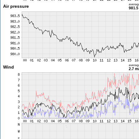
averag
Air pressure
981.5
averag
Wind
2.7 m