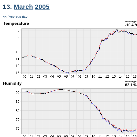
13.
March
2005
<< Previous day
average
Temperature
-10.4 
average
Humidity
82.1 %