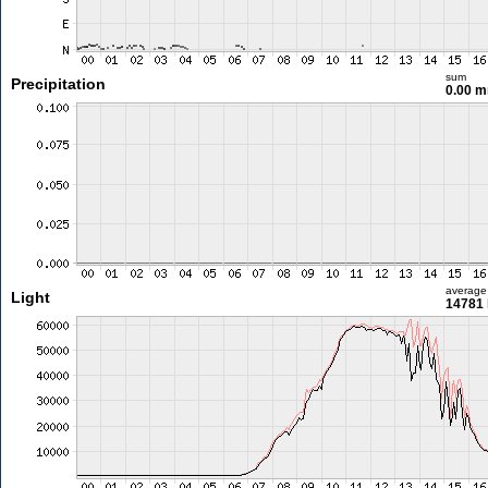
sum
Precipitation
0.00 
average
Light
14781 