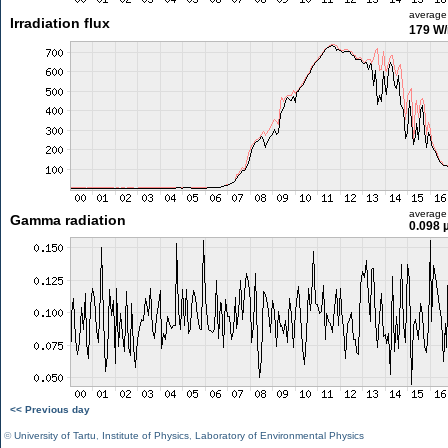
average
Irradiation flux
179 W
average
Gamma radiation
0.098 
<< Previous day
©
University of Tartu
,
Institute of Physics
,
Laboratory of Environmental Physics