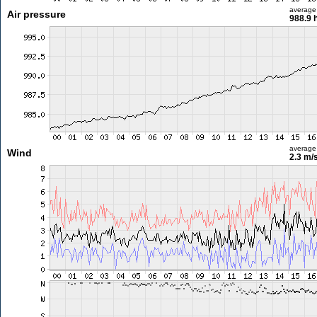
average
Air pressure
988.9 
average
Wind
2.3 m/